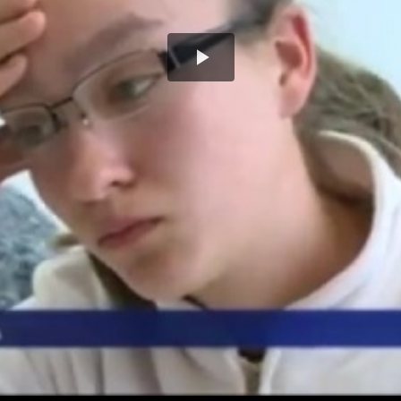
Play
Video