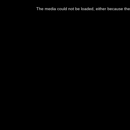
This
is
The media could not be loaded, either because the 
a
modal
window.