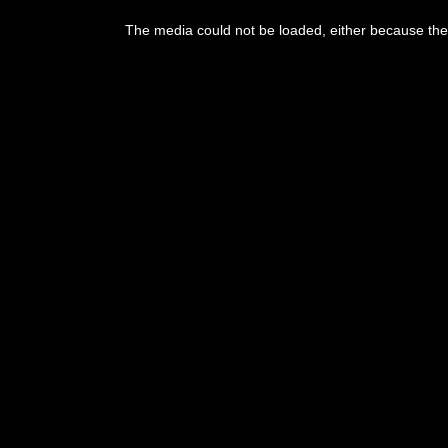
This
is
The media could not be loaded, either because the 
a
modal
window.