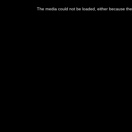
This
is
The media could not be loaded, either because the 
a
modal
window.