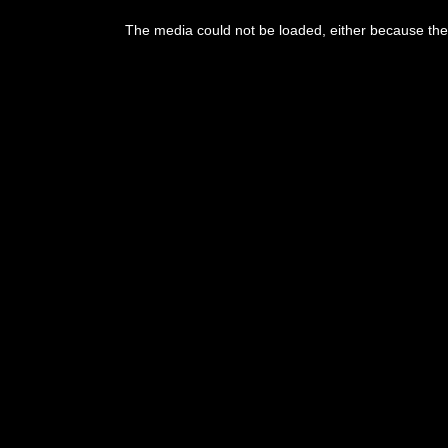
This
is
The media could not be loaded, either because the 
a
modal
window.